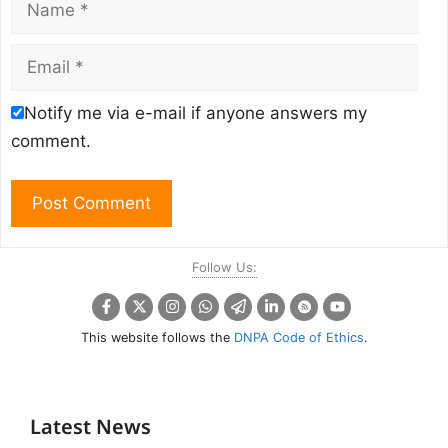
Email
Notify me via e-mail if anyone answers my
comment.
Follow Us:
This website follows the
DNPA Code of Ethics
.
Latest News