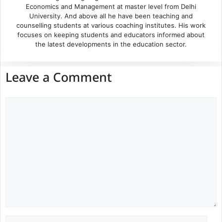
Economics and Management at master level from Delhi
University. And above all he have been teaching and
counselling students at various coaching institutes. His work
focuses on keeping students and educators informed about
the latest developments in the education sector.
Leave a Comment
Comment
Name