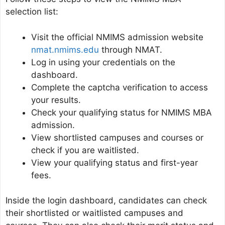
selection list:
Visit the official NMIMS admission website
nmat.nmims.edu
through NMAT.
Log in using your credentials on the
dashboard.
Complete the captcha verification to access
your results.
Check your qualifying status for NMIMS MBA
admission.
View shortlisted campuses and courses or
check if you are waitlisted.
View your qualifying status and first-year
fees.
Inside the login dashboard, candidates can check
their shortlisted or waitlisted campuses and