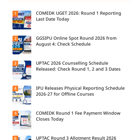
COMEDK UGET 2026: Round 1 Reporting
1
Last Date Today
GGSIPU Online Spot Round 2026 from
2
Candidate
s report to
August 4: Check Schedule
their
allotted
colleges
today,
UPTAC 2026 Counselling Schedule
3
Candidate
August 3,
s can
Released: Check Round 1, 2 and 3 Dates
as the
check the
Round 1
GGSIPU
reporting
Online
deadline
Spot
IPU Releases Physical Reporting Schedule
4
Students
ends.
Round
can now
2026-27 for Offline Courses
2026
check the
schedule,
official
counsellin
UPTAC
g dates,
2026
COMEDK Round 1 Fee Payment Window
5
Candidate
and
counsellin
s allotted
Closes Today
admission
g schedule
seats in
process
for Round
IPU 2026-
starting
1, Round 2,
27
from
and Round
counsellin
UPTAC Round 3 Allotment Result 2026
6
August 4
Candidate
3,