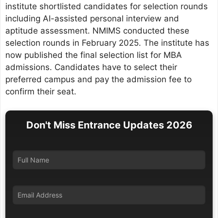
institute shortlisted candidates for selection rounds
including AI-assisted personal interview and
aptitude assessment. NMIMS conducted these
selection rounds in February 2025. The institute has
now published the final selection list for MBA
admissions. Candidates have to select their
preferred campus and pay the admission fee to
confirm their seat.
Don't Miss Entrance Updates 2026