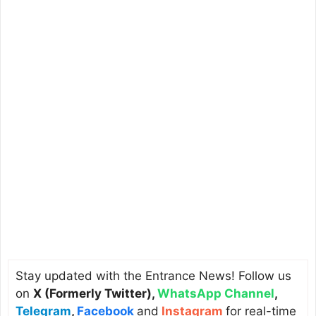
Stay updated with the Entrance News! Follow us
on
X (Formerly Twitter)
,
WhatsApp Channel
,
Telegram
,
Facebook
and
Instagram
for real-time