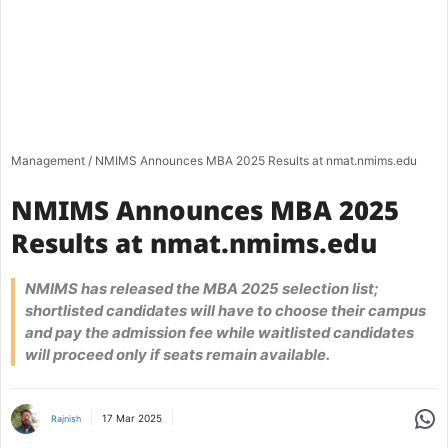
Management
/
NMIMS Announces MBA 2025 Results at nmat.nmims.edu
NMIMS Announces MBA 2025
Results at nmat.nmims.edu
NMIMS has released the MBA 2025 selection list;
shortlisted candidates will have to choose their campus
and pay the admission fee while waitlisted candidates
will proceed only if seats remain available.
Share
17 Mar 2025
Rajnish