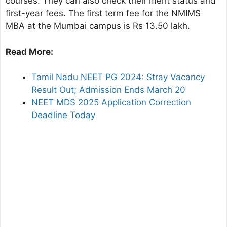
courses. They can also check their merit status and
first-year fees. The first term fee for the NMIMS
MBA at the Mumbai campus is Rs 13.50 lakh.
Read More:
Tamil Nadu NEET PG 2024: Stray Vacancy
Result Out; Admission Ends March 20
NEET MDS 2025 Application Correction
Deadline Today