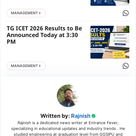
Share 
MANAGEMENT
TG ICET 2026 Results to Be
Announced Today at 3:30
PM
Share 
MANAGEMENT
Written by:
Rajnish
Rajnish is a dedicated news writer at Entrance Fever,
specializing in educational updates and industry trends . He
studied engineering at graduation level from GGSIPU and