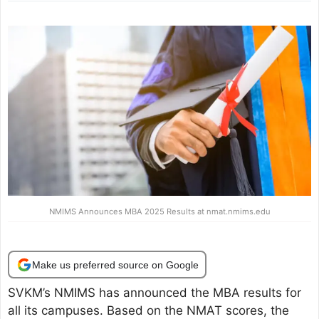
NMIMS Announces MBA 2025 Results at nmat.nmims.edu
Make us preferred source on Google
SVKM’s NMIMS has announced the MBA results for
all its campuses. Based on the NMAT scores, the