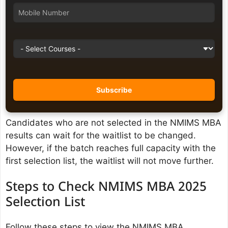
Candidates who are not selected in the NMIMS MBA
results can wait for the waitlist to be changed.
However, if the batch reaches full capacity with the
first selection list, the waitlist will not move further.
Steps to Check NMIMS MBA 2025
Selection List
Follow these steps to view the NMIMS MBA