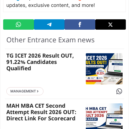
updates, exclusive content, and more!
Other Entrance Exam news
TG ICET 2026 Result OUT,
91.22% Candidates
Qualified
Share 
MANAGEMENT
MAH MBA CET Second
Attempt Result 2026 OUT:
Direct Link For Scorecard