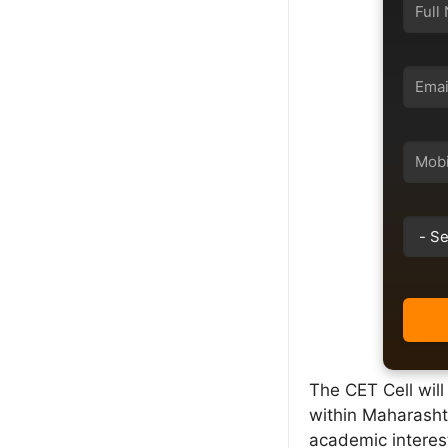
The CET Cell wil
within Maharasht
academic interest