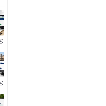
 Facebook
hare on WhatsApp
 Facebook
hare on WhatsApp