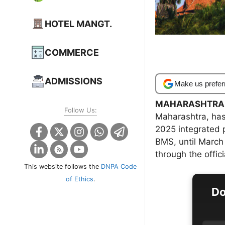
HOTEL MANGT.
COMMERCE
ADMISSIONS
Make us prefer
MAHARASHTRA
Follow Us:
Maharashtra, has
2025 integrated
BMS, until March
through the offic
This website follows the
DNPA Code
of Ethics
.
Do