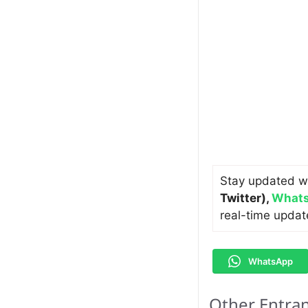
Stay updated w
Twitter)
,
Whats
real-time updat
WhatsApp
Other Entra