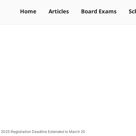
Home
Articles
Board Exams
Sc
025 Registration Deadline Extended to March 20