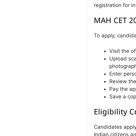
registration for
MAH CET 20
To apply, candid
Visit the o
Upload sca
photograph
Enter pers
Review the
Pay the app
Save a copy
Eligibility C
Candidates appl
Indian citizens 