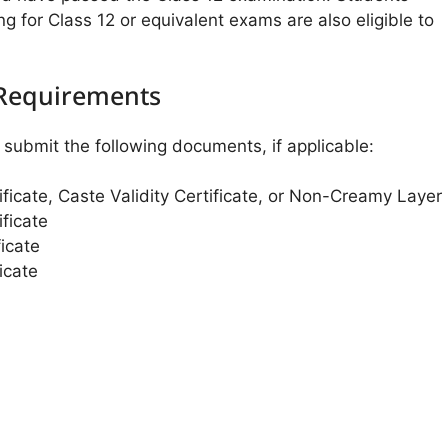
ng for Class 12 or equivalent exams are also eligible to
Requirements
submit the following documents, if applicable:
ificate, Caste Validity Certificate, or Non-Creamy Layer
ficate
icate
icate