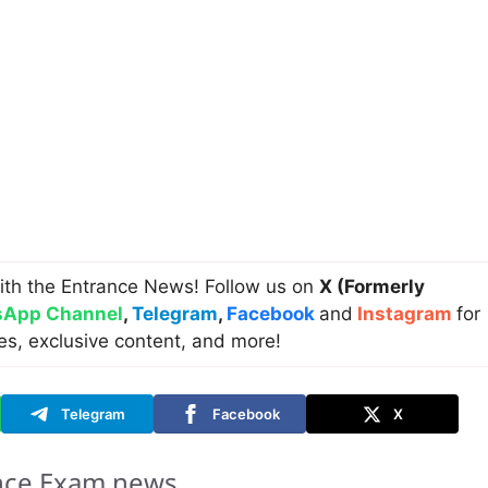
ith the Entrance News! Follow us on
X (Formerly
App Channel
,
Telegram
,
Facebook
and
Instagram
for
es, exclusive content, and more!
Telegram
Facebook
X
nce Exam news