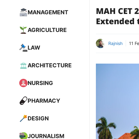
MAH CET 2
MANAGEMENT
Extended 
AGRICULTURE
Rajnish
11 F
LAW
ARCHITECTURE
NURSING
PHARMACY
DESIGN
JOURNALISM