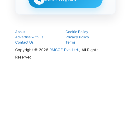
follow the
next
admission
steps.
About
Cookie Policy
Advertise with us
Privacy Policy
Contact Us
Terms
Copyright © 2026
RMGOE Pvt. Ltd.
, All Rights
Reserved
r