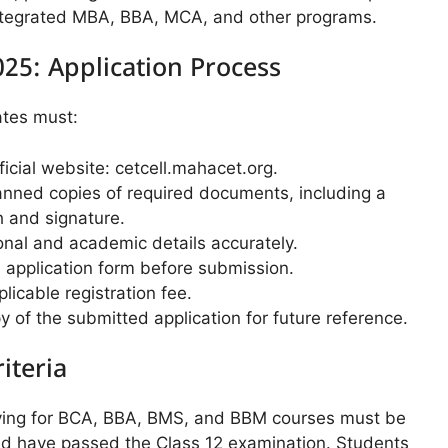
 integrated MBA, BBA, MCA, and other programs.
25: Application Process
ates must:
fficial website: cetcell.mahacet.org.
nned copies of required documents, including a
 and signature.
onal and academic details accurately.
 application form before submission.
licable registration fee.
 of the submitted application for future reference.
riteria
ying for BCA, BBA, BMS, and BBM courses must be
and have passed the Class 12 examination. Students