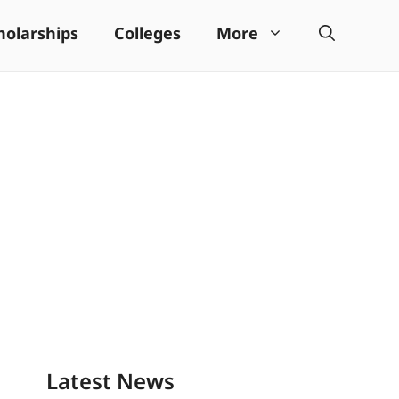
holarships
Colleges
More
Latest News