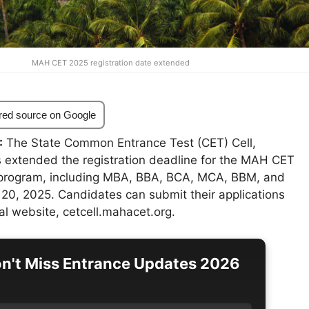
MAH CET 2025 registration date extended
red source on Google
:
The State Common Entrance Test (CET) Cell,
 extended the registration deadline for the MAH CET
 program, including MBA, BBA, BCA, MCA, BBM, and
 20, 2025. Candidates can submit their applications
ial website, cetcell.mahacet.org.
n't Miss Entrance Updates 2026