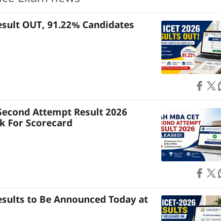
esult OUT, 91.22% Candidates
Share on
Share on X
S
econd Attempt Result 2026
nk For Scorecard
Share on
Share on X
S
esults to Be Announced Today at