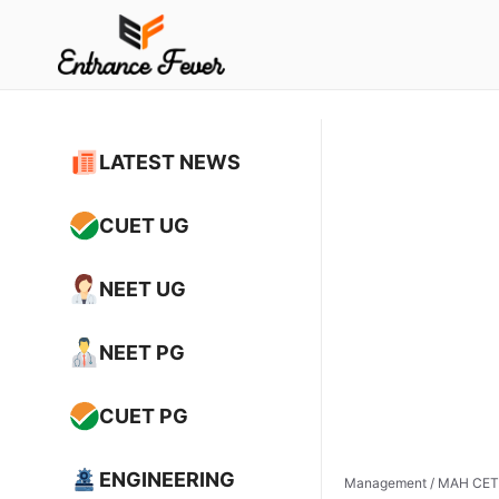
Skip
to
content
LATEST NEWS
CUET UG
NEET UG
NEET PG
CUET PG
ENGINEERING
Management
/
MAH CET 2