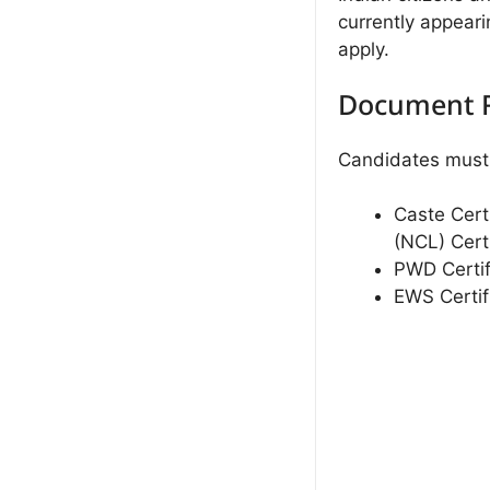
currently appeari
apply.
Document 
Candidates must 
Caste Cert
(NCL) Certi
PWD Certif
EWS Certif