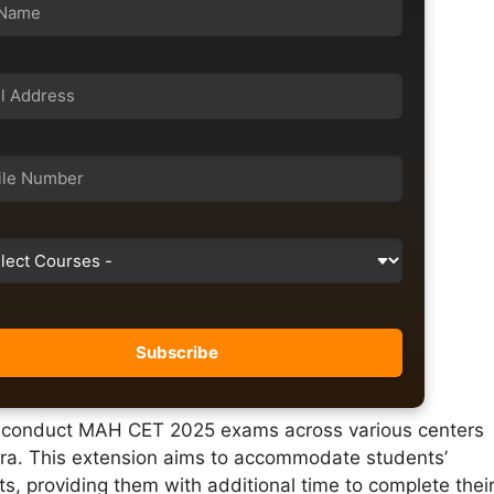
l conduct MAH CET 2025 exams across various centers
ra. This extension aims to accommodate students’
s, providing them with additional time to complete thei