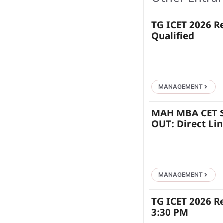
TG ICET 2026 R
Qualified
MANAGEMENT
MAH MBA CET S
OUT: Direct Li
MANAGEMENT
TG ICET 2026 R
3:30 PM