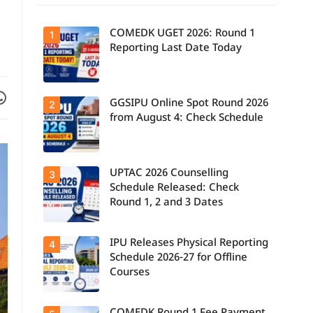
COMEDK UGET 2026: Round 1
1
Reporting Last Date Today
Facebook
are on WhatsApp
GGSIPU Online Spot Round 2026
Candidates
2
report to their
from August 4: Check Schedule
allotted
colleges
today, August
3, as the
Round 1
UPTAC 2026 Counselling
Candidates
3
reporting
can check the
deadline ends.
Schedule Released: Check
GGSIPU Online
Round 1, 2 and 3 Dates
Spot Round
2026
schedule,
counselling
IPU Releases Physical Reporting
Students can
4
dates, and
now check the
admission
Schedule 2026-27 for Offline
official UPTAC
process
Courses
2026
starting from
counselling
August 4 for
schedule for
eligible
Round 1,
programmes.
Candidates