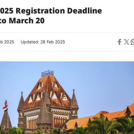
025 Registration Deadline
to March 20
Share on 
Share on X
Sh
eb 2025
Updated:
28 Feb 2025