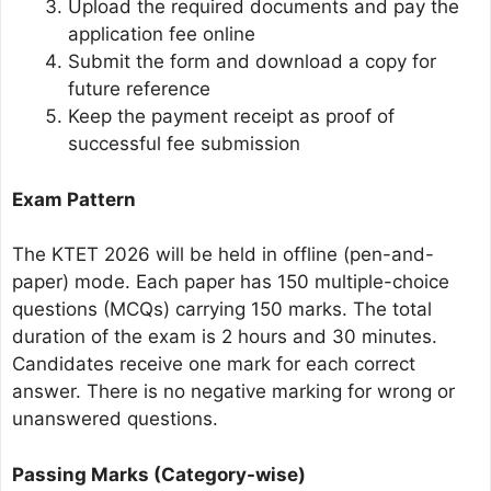
Upload the required documents and pay the
application fee online
Submit the form and download a copy for
future reference
Keep the payment receipt as proof of
successful fee submission
Exam Pattern
The KTET 2026 will be held in offline (pen-and-
paper) mode. Each paper has 150 multiple-choice
questions (MCQs) carrying 150 marks. The total
duration of the exam is 2 hours and 30 minutes.
Candidates receive one mark for each correct
answer. There is no negative marking for wrong or
unanswered questions.
Passing Marks (Category-wise)