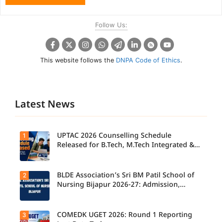
Follow Us:
This website follows the
DNPA Code of Ethics
.
Latest News
UPTAC 2026 Counselling Schedule
1
Released for B.Tech, M.Tech Integrated &
B.Des
BLDE Association’s Sri BM Patil School of
2
UPTAC
2026
Nursing Bijapur 2026-27: Admission,
Counsellin
Course, Fee, Placement etc.
g
Schedule
Released
COMEDK UGET 2026: Round 1 Reporting
3
for B.Tech,