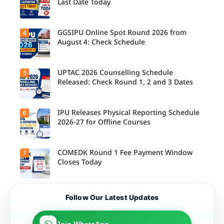
Last Date Today
M.Tech
Integrated
& B.Des
Admission
GGSIPU Online Spot Round 2026 from
4
Candidate
s;
s report to
August 4: Check Schedule
Candidate
their
s Can
allotted
Check
colleges
Important
today,
UPTAC 2026 Counselling Schedule
5
Dates.
Candidate
August 3,
s can
Released: Check Round 1, 2 and 3 Dates
as the
check the
Round 1
GGSIPU
reporting
Online
deadline
Spot
IPU Releases Physical Reporting Schedule
6
Students
ends.
Round
can now
2026-27 for Offline Courses
2026
check the
schedule,
official
counsellin
UPTAC
g dates,
2026
COMEDK Round 1 Fee Payment Window
7
Candidate
and
counsellin
s allotted
Closes Today
admission
g schedule
seats in
process
for Round
IPU 2026-
starting
1, Round 2,
27
from
and Round
counsellin
August 4
Candidate
3,
Follow Our Latest Updates
g can
for eligible
s allotted
including
check the
programm
seats in
important
physical
es.
Round 1
registratio
reporting
must