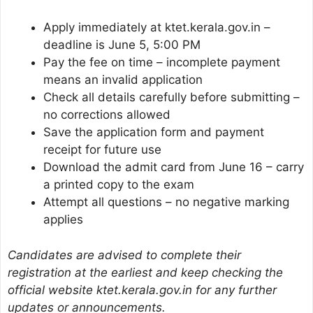
Apply immediately at ktet.kerala.gov.in –
deadline is June 5, 5:00 PM
Pay the fee on time – incomplete payment
means an invalid application
Check all details carefully before submitting –
no corrections allowed
Save the application form and payment
receipt for future use
Download the admit card from June 16 – carry
a printed copy to the exam
Attempt all questions – no negative marking
applies
Candidates are advised to complete their
registration at the earliest and keep checking the
official website ktet.kerala.gov.in for any further
updates or announcements.