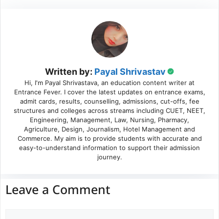
Written by:
Payal Shrivastav
Hi, I'm Payal Shrivastava, an education content writer at
Entrance Fever. I cover the latest updates on entrance exams,
admit cards, results, counselling, admissions, cut-offs, fee
structures and colleges across streams including CUET, NEET,
Engineering, Management, Law, Nursing, Pharmacy,
Agriculture, Design, Journalism, Hotel Management and
Commerce. My aim is to provide students with accurate and
easy-to-understand information to support their admission
journey.
Leave a Comment
Comment