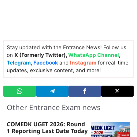
Stay updated with the Entrance News! Follow us
on
X (Formerly Twitter)
,
WhatsApp Channel
,
Telegram
,
Facebook
and
Instagram
for real-time
updates, exclusive content, and more!
Other Entrance Exam news
COMEDK UGET 2026: Round
1 Reporting Last Date Today