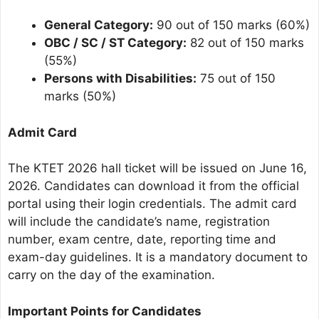
General Category:
90 out of 150 marks (60%)
OBC / SC / ST Category:
82 out of 150 marks
(55%)
Persons with Disabilities:
75 out of 150
marks (50%)
Admit Card
The KTET 2026 hall ticket will be issued on June 16,
2026. Candidates can download it from the official
portal using their login credentials. The admit card
will include the candidate’s name, registration
number, exam centre, date, reporting time and
exam-day guidelines. It is a mandatory document to
carry on the day of the examination.
Important Points for Candidates