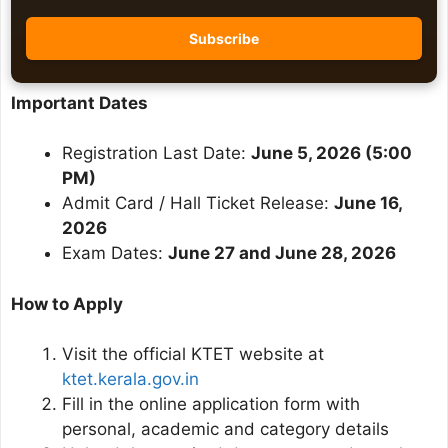
Important Dates
Registration Last Date:
June 5, 2026 (5:00
PM)
Admit Card / Hall Ticket Release:
June 16,
2026
Exam Dates:
June 27 and June 28, 2026
How to Apply
Visit the official KTET website at
ktet.kerala.gov.in
Fill in the online application form with
personal, academic and category details