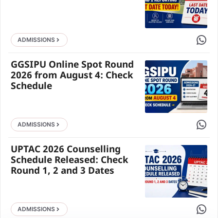
Share 
ADMISSIONS
GGSIPU Online Spot Round
2026 from August 4: Check
Schedule
Share 
ADMISSIONS
UPTAC 2026 Counselling
Schedule Released: Check
Round 1, 2 and 3 Dates
Share 
ADMISSIONS