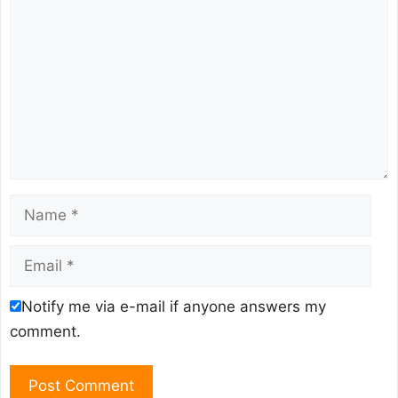
Name
Email
Notify me via e-mail if anyone answers my
comment.