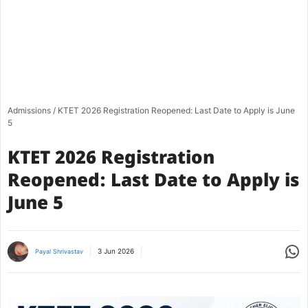
Admissions
/
KTET 2026 Registration Reopened: Last Date to Apply is June
5
KTET 2026 Registration
Reopened: Last Date to Apply is
June 5
Share
3 Jun 2026
Payal Shrivastav