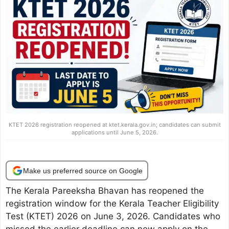
KTET 2026 registration reopened at ktet.kerala.gov.in; candidates can submit
applications until June 5, 2026.
Make us preferred source on Google
The Kerala Pareeksha Bhavan has reopened the
registration window for the Kerala Teacher Eligibility
Test (KTET) 2026 on June 3, 2026. Candidates who