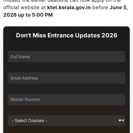
missed the earlier deadline can now apply on the
official website at
ktet.kerala.gov.in
before
June 5,
2026 up to 5:00 PM
.
Don't Miss Entrance Updates 2026