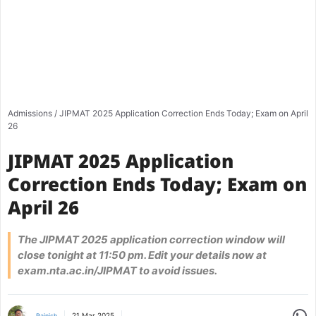
Admissions
/
JIPMAT 2025 Application Correction Ends Today; Exam on April
26
JIPMAT 2025 Application
Correction Ends Today; Exam on
April 26
The JIPMAT 2025 application correction window will
close tonight at 11:50 pm. Edit your details now at
exam.nta.ac.in/JIPMAT to avoid issues.
Share
21 Mar 2025
Rajnish