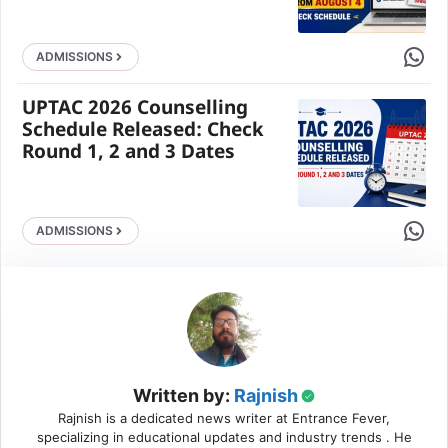
Share 
ADMISSIONS
UPTAC 2026 Counselling
Schedule Released: Check
Round 1, 2 and 3 Dates
Share 
ADMISSIONS
Written by:
Rajnish
Rajnish is a dedicated news writer at Entrance Fever,
specializing in educational updates and industry trends . He