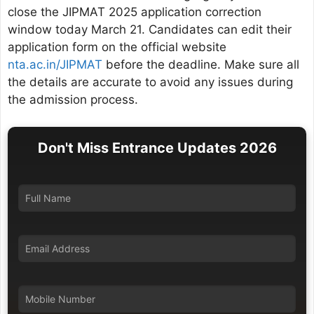
close the JIPMAT 2025 application correction
window today March 21. Candidates can edit their
application form on the official website
nta.ac.in/JIPMAT
before the deadline. Make sure all
the details are accurate to avoid any issues during
the admission process.
Don't Miss Entrance Updates 2026