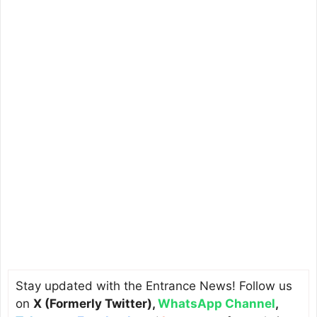
Stay updated with the Entrance News! Follow us
on
X (Formerly Twitter)
,
WhatsApp Channel
,