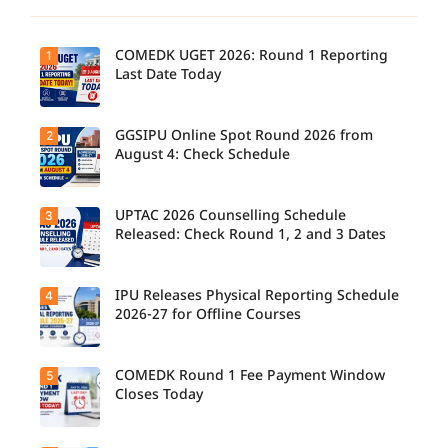
COMEDK UGET 2026: Round 1 Reporting
1
Last Date Today
GGSIPU Online Spot Round 2026 from
2
Candidate
s report to
August 4: Check Schedule
their
allotted
colleges
today,
UPTAC 2026 Counselling Schedule
3
Candidate
August 3,
s can
Released: Check Round 1, 2 and 3 Dates
as the
check the
Round 1
GGSIPU
reporting
Online
deadline
Spot
IPU Releases Physical Reporting Schedule
4
Students
ends.
Round
can now
2026-27 for Offline Courses
2026
check the
schedule,
official
counsellin
UPTAC
g dates,
2026
COMEDK Round 1 Fee Payment Window
5
Candidate
and
counsellin
s allotted
Closes Today
admission
g schedule
seats in
process
for Round
IPU 2026-
starting
1, Round 2,
27
from
and Round