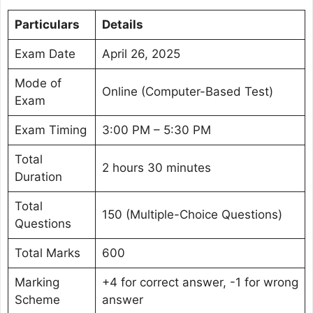
Particulars
Details
Exam Date
April 26, 2025
Mode of
Online (Computer-Based Test)
Exam
Exam Timing
3:00 PM – 5:30 PM
Total
2 hours 30 minutes
Duration
Total
150 (Multiple-Choice Questions)
Questions
Total Marks
600
Marking
+4 for correct answer, -1 for wrong
Scheme
answer