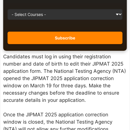
Candidates must log in using their registration
number and date of birth to edit their JIPMAT 2025
application form. The National Testing Agency (NTA)
opened the JIPMAT 2025 application correction
window on March 19 for three days. Make the
necessary changes before the deadline to ensure
accurate details in your application.
Once the JIPMAT 2025 application correction
window is closed, the National Testing Agency
(NTA) will not allow any further modifications.