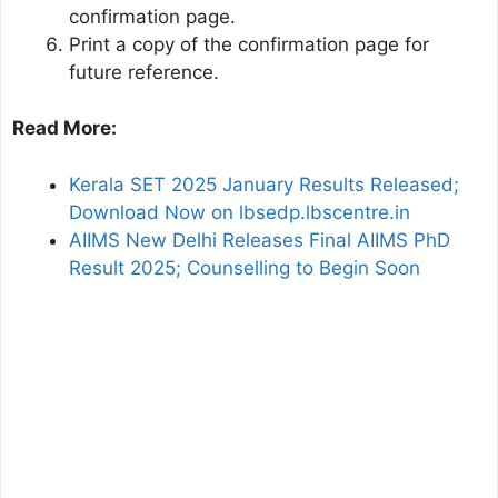
confirmation page.
Print a copy of the confirmation page for
future reference.
Read More:
Kerala SET 2025 January Results Released;
Download Now on lbsedp.lbscentre.in
AIIMS New Delhi Releases Final AIIMS PhD
Result 2025; Counselling to Begin Soon