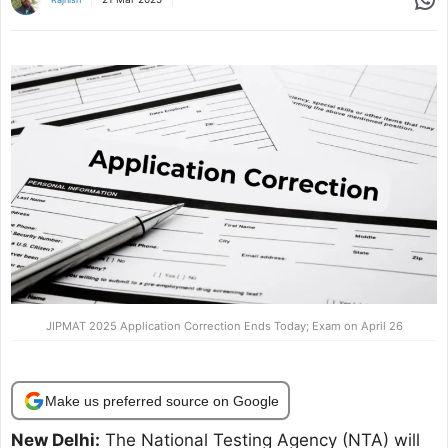
JIPMAT 2025 Application Correction Ends Today; Exam on April 26
Make us preferred source on Google
New Delhi:
The National Testing Agency (NTA) will