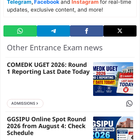
Telegram
,
Facebook
and
Instagram
for real-time
updates, exclusive content, and more!
Other Entrance Exam news
COMEDK UGET 2026: Round
1 Reporting Last Date Today
Share 
ADMISSIONS
GGSIPU Online Spot Round
2026 from August 4: Check
Schedule