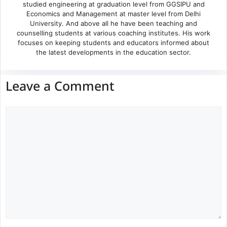
studied engineering at graduation level from GGSIPU and
Economics and Management at master level from Delhi
University. And above all he have been teaching and
counselling students at various coaching institutes. His work
focuses on keeping students and educators informed about
the latest developments in the education sector.
Leave a Comment
Comment