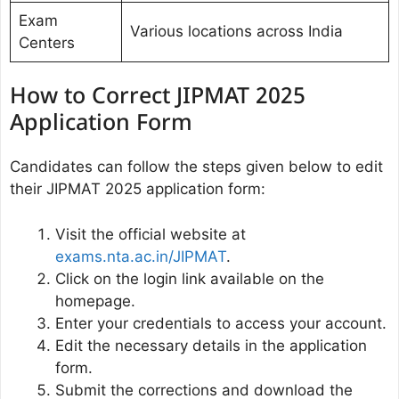
Exam
Various locations across India
Centers
How to Correct JIPMAT 2025
Application Form
Candidates can follow the steps given below to edit
their JIPMAT 2025 application form:
Visit the official website at
exams.nta.ac.in/JIPMAT
.
Click on the login link available on the
homepage.
Enter your credentials to access your account.
Edit the necessary details in the application
form.
Submit the corrections and download the