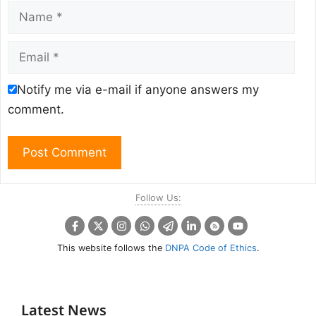
Name
Email
Notify me via e-mail if anyone answers my
comment.
Follow Us:
This website follows the
DNPA Code of Ethics
.
Latest News