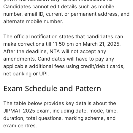
Candidates cannot edit details such as mobile
number, email ID, current or permanent address, and
alternate mobile number.
The official notification states that candidates can
make corrections till 11:50 pm on March 21, 2025.
After the deadline, NTA will not accept any
amendments. Candidates will have to pay any
applicable additional fees using credit/debit cards,
net banking or UPI.
Exam Schedule and Pattern
The table below provides key details about the
JIPMAT 2025 exam, including date, mode, time,
duration, total questions, marking scheme, and
exam centres.