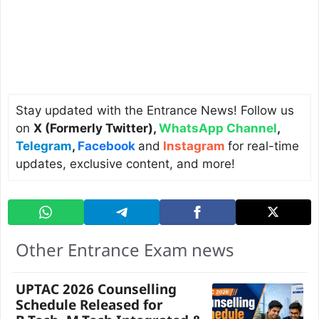
Stay updated with the Entrance News! Follow us
on
X (Formerly Twitter)
,
WhatsApp Channel
,
Telegram
,
Facebook
and
Instagram
for real-time
updates, exclusive content, and more!
Other Entrance Exam news
UPTAC 2026 Counselling
Schedule Released for