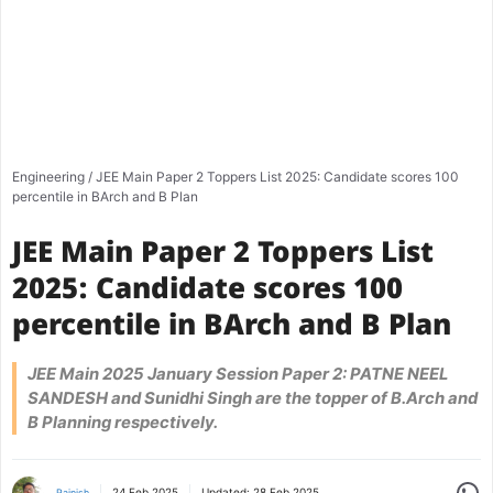
Engineering
/
JEE Main Paper 2 Toppers List 2025: Candidate scores 100
percentile in BArch and B Plan
JEE Main Paper 2 Toppers List
2025: Candidate scores 100
percentile in BArch and B Plan
JEE Main 2025 January Session Paper 2: PATNE NEEL
SANDESH and Sunidhi Singh are the topper of B.Arch and
B Planning respectively.
Share
24 Feb 2025
Updated:
28 Feb 2025
Rajnish