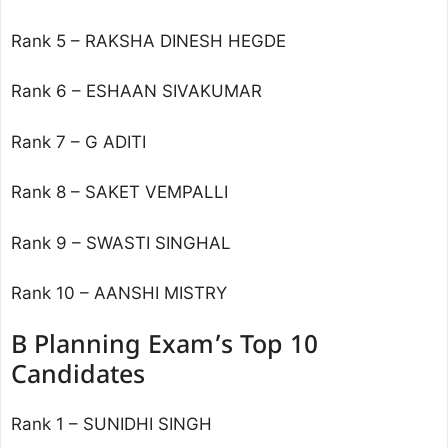
Rank 5 – RAKSHA DINESH HEGDE
Rank 6 – ESHAAN SIVAKUMAR
Rank 7 – G ADITI
Rank 8 – SAKET VEMPALLI
Rank 9 – SWASTI SINGHAL
Rank 10 – AANSHI MISTRY
B Planning Exam’s Top 10
Candidates
Rank 1 – SUNIDHI SINGH