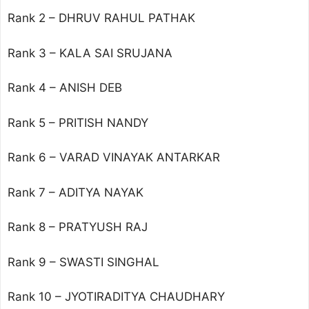
Rank 2 – DHRUV RAHUL PATHAK
Rank 3 – KALA SAI SRUJANA
Rank 4 – ANISH DEB
Rank 5 – PRITISH NANDY
Rank 6 – VARAD VINAYAK ANTARKAR
Rank 7 – ADITYA NAYAK
Rank 8 – PRATYUSH RAJ
Rank 9 – SWASTI SINGHAL
Rank 10 – JYOTIRADITYA CHAUDHARY