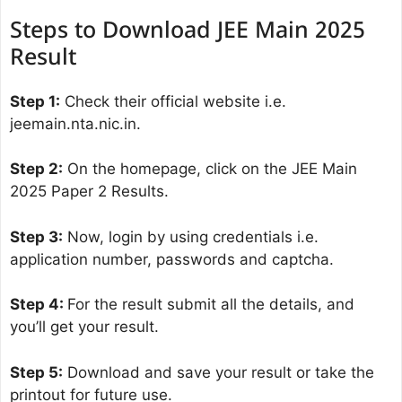
Steps to Download JEE Main 2025
Result
Step 1:
Check their official website i.e.
jeemain.nta.nic.in.
Step 2:
On the homepage, click on the JEE Main
2025 Paper 2 Results.
Step 3:
Now, login by using credentials i.e.
application number, passwords and captcha.
Step 4:
For the result submit all the details, and
you’ll get your result.
Step 5:
Download and save your result or take the
printout for future use.