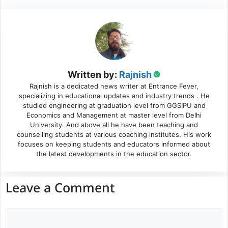
Written by:
Rajnish
Rajnish is a dedicated news writer at Entrance Fever,
specializing in educational updates and industry trends . He
studied engineering at graduation level from GGSIPU and
Economics and Management at master level from Delhi
University. And above all he have been teaching and
counselling students at various coaching institutes. His work
focuses on keeping students and educators informed about
the latest developments in the education sector.
Leave a Comment
Comment