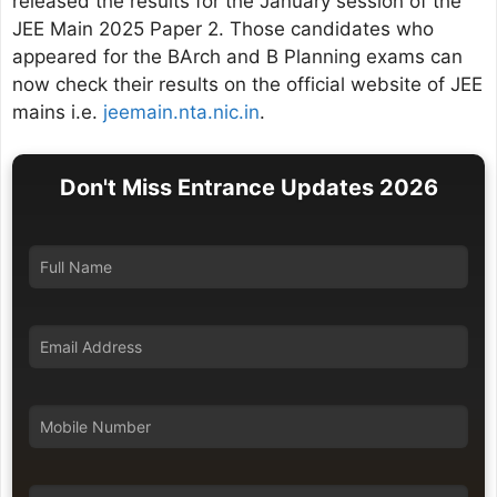
released the results for the January session of the
JEE Main 2025 Paper 2. Those candidates who
appeared for the BArch and B Planning exams can
now check their results on the official website of JEE
mains i.e.
jeemain.nta.nic.in
.
Don't Miss Entrance Updates 2026