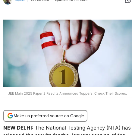
JEE Main 2025 Paper 2 Results Announced Toppers, Check Their Scores.
Make us preferred source on Google
NEW DELHI:
The National Testing Agency (NTA) has