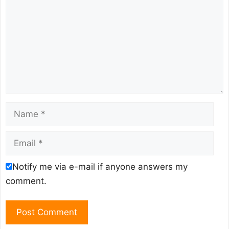
Name
Email
Notify me via e-mail if anyone answers my
comment.