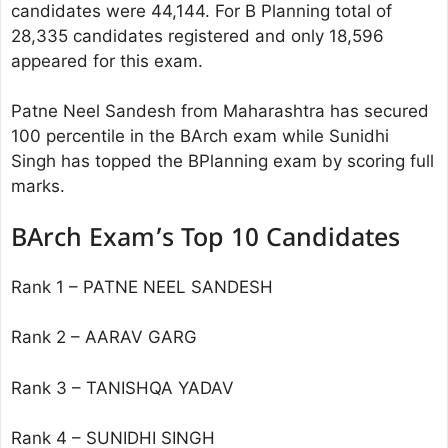
candidates were 44,144. For B Planning total of
28,335 candidates registered and only 18,596
appeared for this exam.
Patne Neel Sandesh from Maharashtra has secured
100 percentile in the BArch exam while Sunidhi
Singh has topped the BPlanning exam by scoring full
marks.
BArch Exam’s Top 10 Candidates
Rank 1 – PATNE NEEL SANDESH
Rank 2 – AARAV GARG
Rank 3 – TANISHQA YADAV
Rank 4 – SUNIDHI SINGH