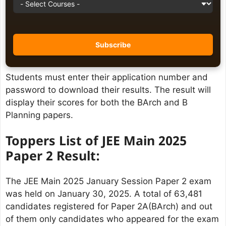
Students must enter their application number and
password to download their results. The result will
display their scores for both the BArch and B
Planning papers.
Toppers List
of JEE Main 2025
Paper 2 Result:
The JEE Main 2025 January Session Paper 2 exam
was held on January 30, 2025. A total of 63,481
candidates registered for Paper 2A(BArch) and out
of them only candidates who appeared for the exam