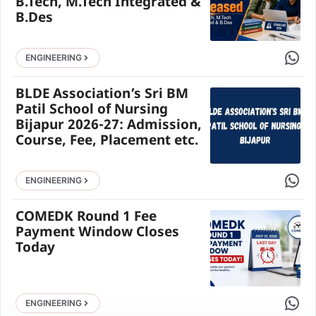
B.Tech, M.Tech Integrated &
B.Des
Share 
ENGINEERING
BLDE Association’s Sri BM
Patil School of Nursing
Bijapur 2026-27: Admission,
Course, Fee, Placement etc.
Share 
ENGINEERING
COMEDK Round 1 Fee
Payment Window Closes
Today
Share 
ENGINEERING