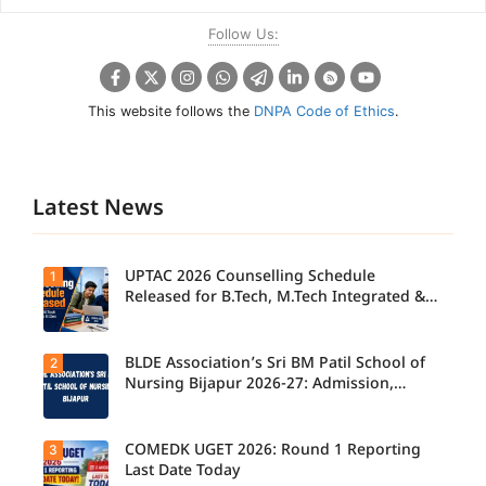
Follow Us:
This website follows the
DNPA Code of Ethics
.
Latest News
UPTAC 2026 Counselling Schedule
1
Released for B.Tech, M.Tech Integrated &
B.Des
BLDE Association’s Sri BM Patil School of
2
UPTAC
2026
Nursing Bijapur 2026-27: Admission,
Counsellin
Course, Fee, Placement etc.
g
Schedule
Released
COMEDK UGET 2026: Round 1 Reporting
3
for B.Tech,
Last Date Today
M.Tech