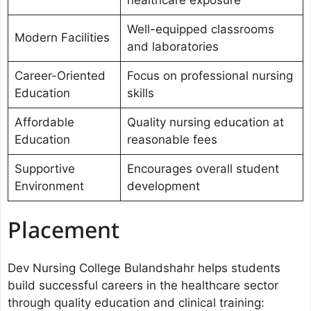
healthcare exposure
Well-equipped classrooms
Modern Facilities
and laboratories
Career-Oriented
Focus on professional nursing
Education
skills
Affordable
Quality nursing education at
Education
reasonable fees
Supportive
Encourages overall student
Environment
development
Placement
Dev Nursing College Bulandshahr helps students
build successful careers in the healthcare sector
through quality education and clinical training: