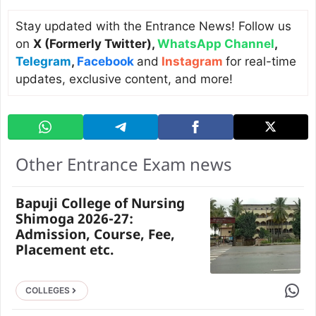
Stay updated with the Entrance News! Follow us
on
X (Formerly Twitter)
,
WhatsApp Channel
,
Telegram
,
Facebook
and
Instagram
for real-time
updates, exclusive content, and more!
Other Entrance Exam news
Bapuji College of Nursing
Shimoga 2026-27:
Admission, Course, Fee,
Placement etc.
Share 
COLLEGES