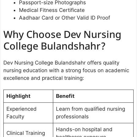
Passport-size Photographs
Medical Fitness Certificate
Aadhaar Card or Other Valid ID Proof
Why Choose Dev Nursing
College Bulandshahr?
Dev Nursing College Bulandshahr offers quality
nursing education with a strong focus on academic
excellence and practical training:
Highlight
Benefit
Experienced
Learn from qualified nursing
Faculty
professionals
Hands-on hospital and
Clinical Training