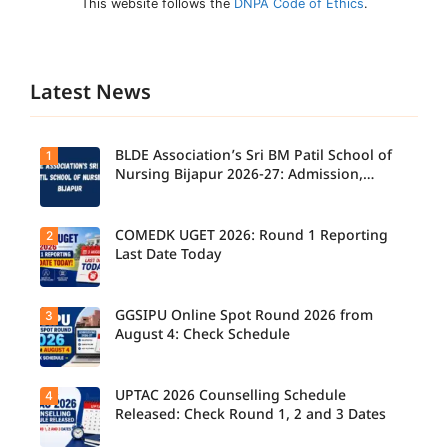
This website follows the
DNPA Code of Ethics
.
Latest News
BLDE Association’s Sri BM Patil School of
1
Nursing Bijapur 2026-27: Admission,
Course, Fee, Placement etc.
COMEDK UGET 2026: Round 1 Reporting
2
Last Date Today
GGSIPU Online Spot Round 2026 from
3
Candidate
s report to
August 4: Check Schedule
their
allotted
colleges
today,
UPTAC 2026 Counselling Schedule
4
Candidate
August 3,
s can
Released: Check Round 1, 2 and 3 Dates
as the
check the
Round 1
GGSIPU