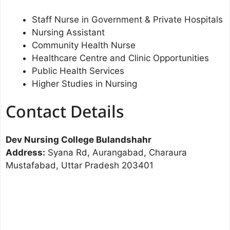
Staff Nurse in Government & Private Hospitals
Nursing Assistant
Community Health Nurse
Healthcare Centre and Clinic Opportunities
Public Health Services
Higher Studies in Nursing
Contact Details
Dev Nursing College Bulandshahr
Address:
Syana Rd, Aurangabad, Charaura
Mustafabad, Uttar Pradesh 203401