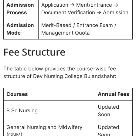
Admission
Application → Merit/Entrance →
Process
Document Verification → Admission
Admission
Merit-Based / Entrance Exam /
Mode
Management Quota
Fee Structure
The table below provides the course-wise fee
structure of Dev Nursing College Bulandshahr:
Courses
Annual Fees
Updated
B.Sc Nursing
Soon
General Nursing and Midwifery
Updated
(GNM)
Soon