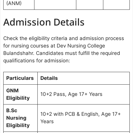
(ANM)
Admission Details
Check the eligibility criteria and admission process
for nursing courses at Dev Nursing College
Bulandshahr. Candidates must fulfill the required
qualifications for admission:
Particulars
Details
GNM
10+2 Pass, Age 17+ Years
Eligibility
B.Sc
10+2 with PCB & English, Age 17+
Nursing
Years
Eligibility