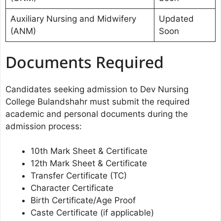
Auxiliary Nursing and Midwifery
Updated
(ANM)
Soon
Documents Required
Candidates seeking admission to Dev Nursing
College Bulandshahr must submit the required
academic and personal documents during the
admission process:
10th Mark Sheet & Certificate
12th Mark Sheet & Certificate
Transfer Certificate (TC)
Character Certificate
Birth Certificate/Age Proof
Caste Certificate (if applicable)