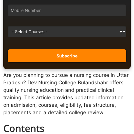
Are you planning to pursue a nursing course in Uttar
Pradesh? Dev Nursing College Bulandshahr offers
quality nursing education and practical clinical
training. This article provides updated information
on admission, courses, eligibility, fee structure,
placements and a detailed college review.
Contents