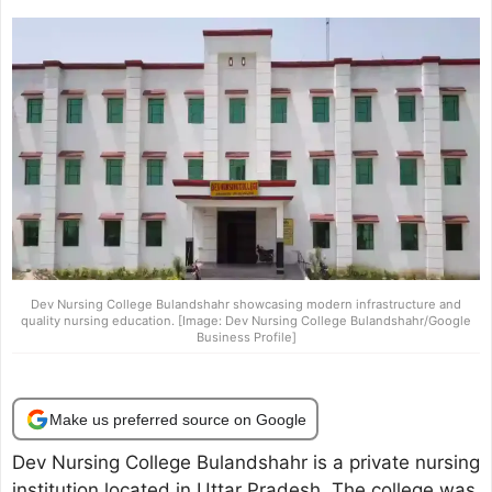
Dev Nursing College Bulandshahr showcasing modern infrastructure and
quality nursing education. [Image: Dev Nursing College Bulandshahr/Google
Business Profile]
Make us preferred source on Google
Dev Nursing College Bulandshahr is a private nursing
institution located in Uttar Pradesh. The college was