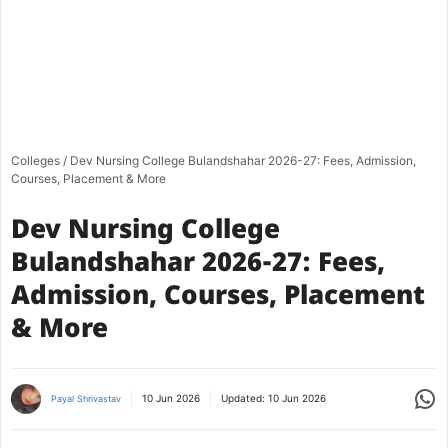
Colleges
/
Dev Nursing College Bulandshahar 2026-27: Fees, Admission,
Courses, Placement & More
Dev Nursing College
Bulandshahar 2026-27: Fees,
Admission, Courses, Placement
& More
Share
10 Jun 2026
Updated:
10 Jun 2026
Payal Shrivastav