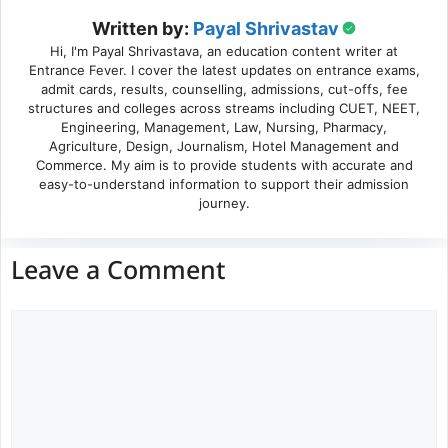
Written by:
Payal Shrivastav
Hi, I'm Payal Shrivastava, an education content writer at
Entrance Fever. I cover the latest updates on entrance exams,
admit cards, results, counselling, admissions, cut-offs, fee
structures and colleges across streams including CUET, NEET,
Engineering, Management, Law, Nursing, Pharmacy,
Agriculture, Design, Journalism, Hotel Management and
Commerce. My aim is to provide students with accurate and
easy-to-understand information to support their admission
journey.
Leave a Comment
Comment