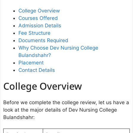
College Overview
Courses Offered
Admission Details
Fee Structure
Documents Required
Why Choose Dev Nursing College
Bulandshahr?
Placement
Contact Details
College Overview
Before we complete the college review, let us have a
look at the major details of Dev Nursing College
Bulandshahr: