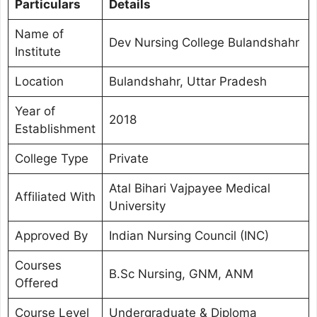
Particulars
Details
Name of
Dev Nursing College Bulandshahr
Institute
Location
Bulandshahr, Uttar Pradesh
Year of
2018
Establishment
College Type
Private
Atal Bihari Vajpayee Medical
Affiliated With
University
Approved By
Indian Nursing Council (INC)
Courses
B.Sc Nursing, GNM, ANM
Offered
Course Level
Undergraduate & Diploma