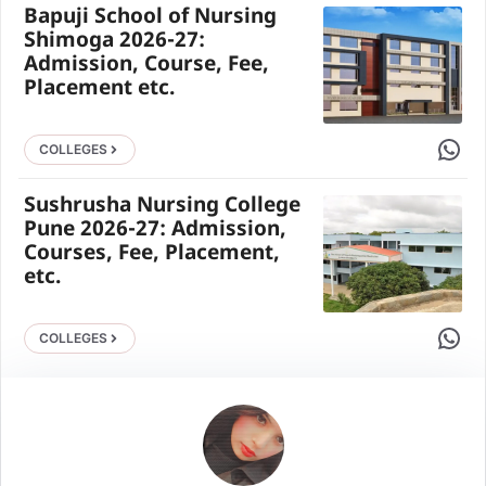
Bapuji School of Nursing
Shimoga 2026-27:
Admission, Course, Fee,
Placement etc.
Share 
COLLEGES
Sushrusha Nursing College
Pune 2026-27: Admission,
Courses, Fee, Placement,
etc.
Share 
COLLEGES