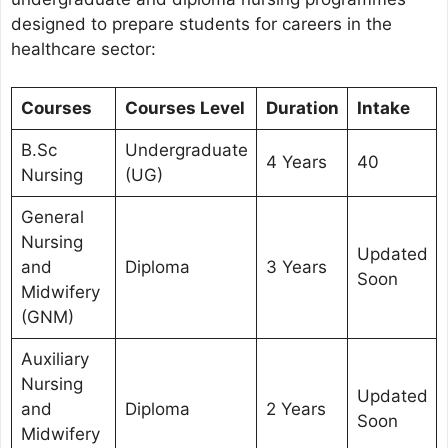
designed to prepare students for careers in the
healthcare sector:
Courses
Courses Level
Duration
Intake
B.Sc
Undergraduate
4 Years
40
Nursing
(UG)
General
Nursing
Updated
and
Diploma
3 Years
Soon
Midwifery
(GNM)
Auxiliary
Nursing
Updated
and
Diploma
2 Years
Soon
Midwifery