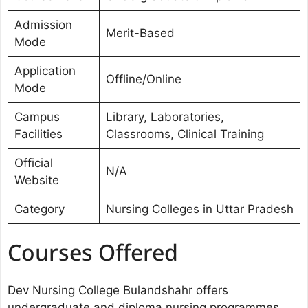
Admission
Merit-Based
Mode
Application
Offline/Online
Mode
Campus
Library, Laboratories,
Facilities
Classrooms, Clinical Training
Official
N/A
Website
Category
Nursing Colleges in Uttar Pradesh
Courses Offered
Dev Nursing College Bulandshahr offers
undergraduate and diploma nursing programmes