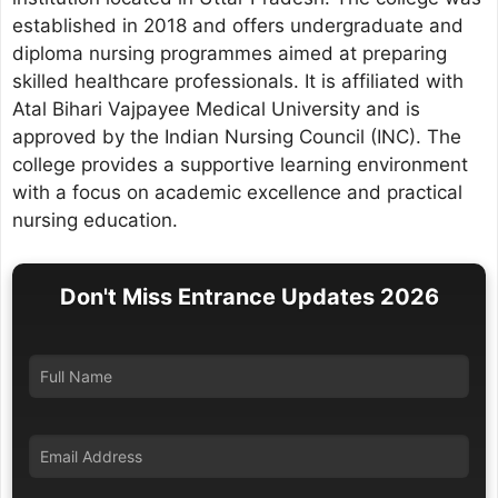
established in 2018 and offers undergraduate and
diploma nursing programmes aimed at preparing
skilled healthcare professionals. It is affiliated with
Atal Bihari Vajpayee Medical University and is
approved by the Indian Nursing Council (INC). The
college provides a supportive learning environment
with a focus on academic excellence and practical
nursing education.
Don't Miss Entrance Updates 2026