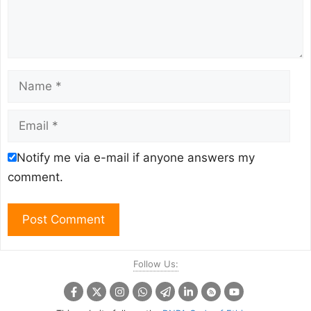
Name
Email
Notify me via e-mail if anyone answers my
comment.
Follow Us: