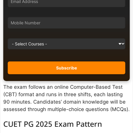
The exam follows an online Computer-Based Test
(CBT) format and runs in three shifts, each lasting
90 minutes. Candidates’ domain knowledge will be
assessed through multiple-choice questions (MCQs).
CUET PG 2025 Exam Pattern