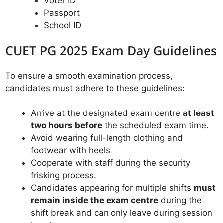
Voter ID
Passport
School ID
CUET PG 2025 Exam Day Guidelines
To ensure a smooth examination process,
candidates must adhere to these guidelines:
Arrive at the designated exam centre
at least
two hours before
the scheduled exam time.
Avoid wearing full-length clothing and
footwear with heels.
Cooperate with staff during the security
frisking process.
Candidates appearing for multiple shifts
must
remain inside the exam centre
during the
shift break and can only leave during session