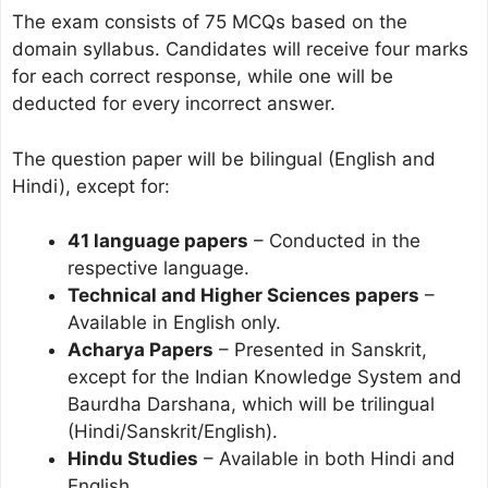
The exam consists of 75 MCQs based on the
domain syllabus. Candidates will receive four marks
for each correct response, while one will be
deducted for every incorrect answer.
The question paper will be bilingual (English and
Hindi), except for:
41 language papers
– Conducted in the
respective language.
Technical and Higher Sciences papers
–
Available in English only.
Acharya Papers
– Presented in Sanskrit,
except for the Indian Knowledge System and
Baurdha Darshana, which will be trilingual
(Hindi/Sanskrit/English).
Hindu Studies
– Available in both Hindi and
English.