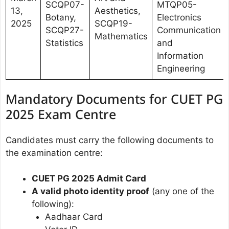
SCQP07-
MTQP05-
13,
Aesthetics,
Botany,
Electronics
2025
SCQP19-
SCQP27-
Communication
Mathematics
Statistics
and
Information
Engineering
Mandatory Documents for CUET PG
2025 Exam Centre
Candidates must carry the following documents to
the examination centre:
CUET PG 2025 Admit Card
A valid photo identity proof
(any one of the
following):
Aadhaar Card