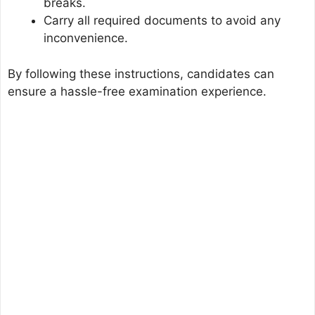
breaks.
Carry all required documents to avoid any
inconvenience.
By following these instructions, candidates can
ensure a hassle-free examination experience.