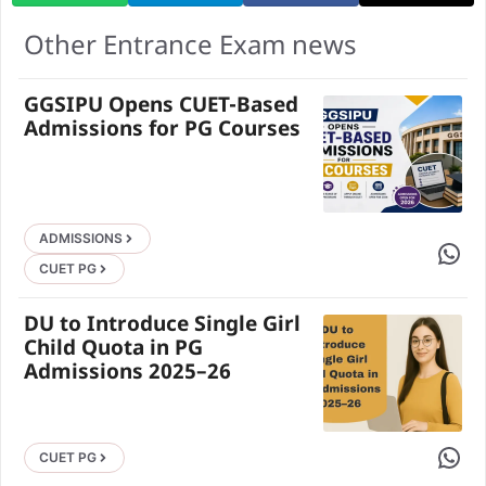
Other Entrance Exam news
GGSIPU Opens CUET-Based
Admissions for PG Courses
ADMISSIONS
Share 
CUET PG
DU to Introduce Single Girl
Child Quota in PG
Admissions 2025–26
Share 
CUET PG