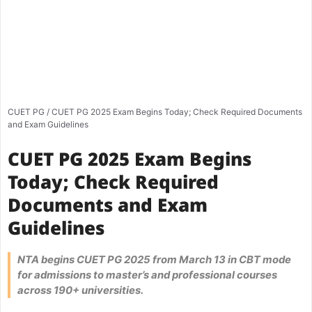
CUET PG
/
CUET PG 2025 Exam Begins Today; Check Required Documents
and Exam Guidelines
CUET PG 2025 Exam Begins
Today; Check Required
Documents and Exam
Guidelines
NTA begins CUET PG 2025 from March 13 in CBT mode
for admissions to master’s and professional courses
across 190+ universities.