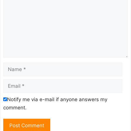
Name
Email
Notify me via e-mail if anyone answers my
comment.