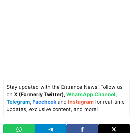
Stay updated with the Entrance News! Follow us
on
X (Formerly Twitter)
,
WhatsApp Channel
,
Telegram
,
Facebook
and
Instagram
for real-time
updates, exclusive content, and more!