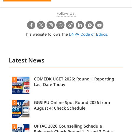
Follow Us:
This website follows the
DNPA Code of Ethics
.
Latest News
COMEDK UGET 2026: Round 1 Reporting
1
Last Date Today
GGSIPU Online Spot Round 2026 from
2
Candidate
s report to
August 4: Check Schedule
their
allotted
colleges
today,
UPTAC 2026 Counselling Schedule
3
Candidate
August 3,
s can