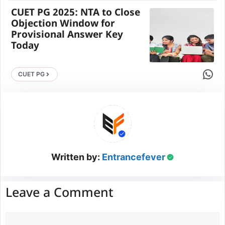
CUET PG 2025: NTA to Close
Objection Window for
Provisional Answer Key
Today
Share 
CUET PG
Written by:
Entrancefever
Leave a Comment
Comment