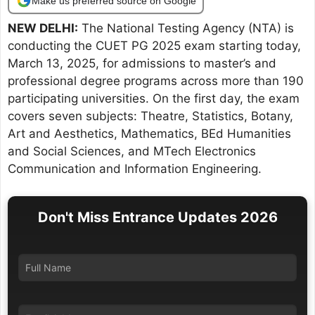
Make us preferred source on Google
NEW DELHI:
The National Testing Agency (NTA) is
conducting the CUET PG 2025 exam starting today,
March 13, 2025, for admissions to master’s and
professional degree programs across more than 190
participating universities. On the first day, the exam
covers seven subjects: Theatre, Statistics, Botany,
Art and Aesthetics, Mathematics, BEd Humanities
and Social Sciences, and MTech Electronics
Communication and Information Engineering.
Don't Miss Entrance Updates 2026