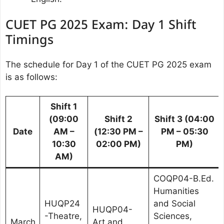
CUET PG 2025 Exam: Day 1 Shift
Timings
The schedule for Day 1 of the CUET PG 2025 exam
is as follows:
Shift 1
(09:00
Shift 2
Shift 3 (04:00
Date
AM –
(12:30 PM –
PM – 05:30
10:30
02:00 PM)
PM)
AM)
COQP04-B.Ed.
Humanities
HUQP24
and Social
HUQP04-
-Theatre,
Sciences,
March
Art and