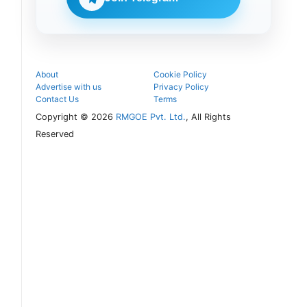
seat and
proceed with
the COMEDK
UGET 2026
counselling
process.
About
Cookie Policy
Advertise with us
Privacy Policy
Contact Us
Terms
Copyright © 2026
RMGOE Pvt. Ltd.
, All Rights
Reserved