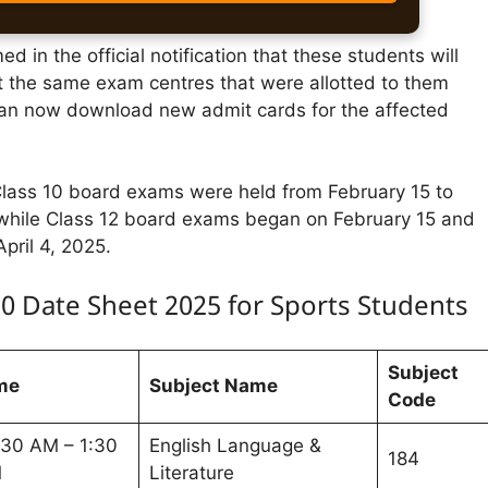
d in the official notification that these students will
t the same exam centres that were allotted to them
 can now download new admit cards for the affected
ass 10 board exams were held from February 15 to
while Class 12 board exams began on February 15 and
April 4, 2025.
10 Date Sheet 2025 for Sports Students
Subject
me
Subject Name
Code
:30 AM – 1:30
English Language &
184
M
Literature