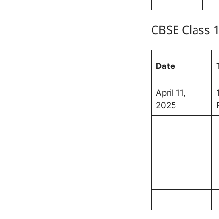
CBSE Class 
Date
April 11,
2025