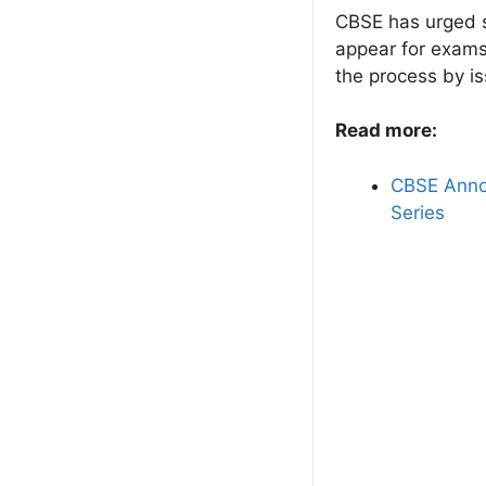
CBSE has urged s
appear for exams 
the process by is
Read more:
CBSE Annou
Series