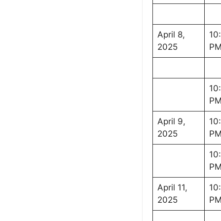
April 8,
10
2025
P
10
P
April 9,
10
2025
P
10
P
April 11,
10
2025
P