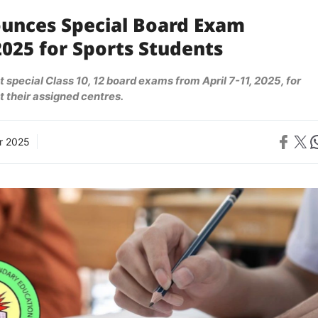
unces Special Board Exam
025 for Sports Students
 special Class 10, 12 board exams from April 7-11, 2025, for
t their assigned centres.
Share on 
Share on X
Sh
r 2025