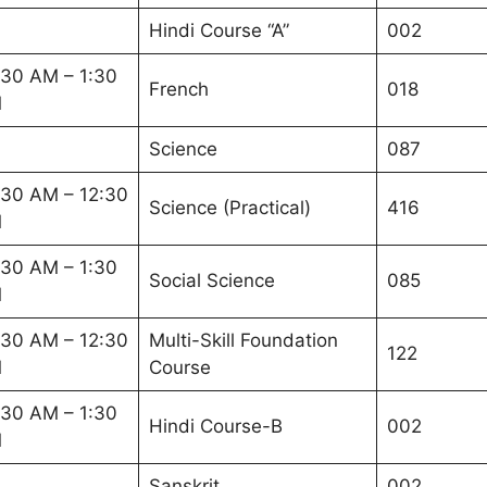
Hindi Course “A”
002
:30 AM – 1:30
French
018
M
Science
087
:30 AM – 12:30
Science (Practical)
416
M
:30 AM – 1:30
Social Science
085
M
:30 AM – 12:30
Multi-Skill Foundation
122
M
Course
:30 AM – 1:30
Hindi Course-B
002
M
Sanskrit
002