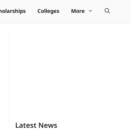
holarships
Colleges
More
Latest News