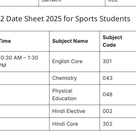
12 Date Sheet 2025 for Sports Students
Subject
Time
Subject Name
Code
10:30 AM – 1:30
English Core
301
PM
Chemistry
043
Physical
048
Education
Hindi Elective
002
Hindi Core
302