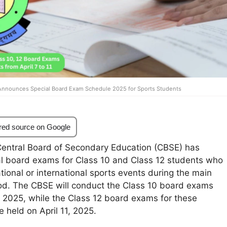
nnounces Special Board Exam Schedule 2025 for Sports Students
red source on Google
entral Board of Secondary Education (CBSE) has
l board exams for Class 10 and Class 12 students who
ational or international sports events during the main
od. The CBSE will conduct the Class 10 board exams
1, 2025, while the Class 12 board exams for these
e held on April 11, 2025.