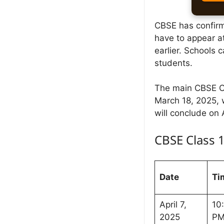
CBSE has confirme
have to appear a
earlier. Schools
students.
The main CBSE Cl
March 18, 2025, 
will conclude on 
CBSE Class 
Date
Ti
April 7,
10
2025
P