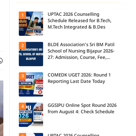
UPTAC 2026 Counselling
1
Schedule Released for B.Tech,
M.Tech Integrated & B.Des
BLDE Association’s Sri BM Patil
UPTAC 2026
2
Counselling
School of Nursing Bijapur 2026-
Schedule
27: Admission, Course, Fee,
Facebook
are on WhatsApp
Released for
B.Tech,
Placement etc.
M.Tech
Integrated &
COMEDK UGET 2026: Round 1
3
B.Des
Admissions;
Reporting Last Date Today
Candidates
Can Check
Important
Dates.
GGSIPU Online Spot Round 2026
Candidates
4
report to their
from August 4: Check Schedule
allotted
colleges
today, August
3, as the
Round 1
Candidates