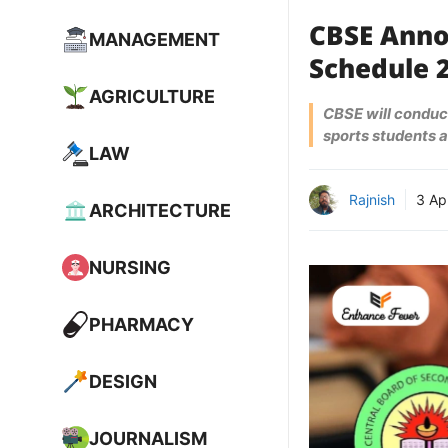
CBSE Anno
MANAGEMENT
Schedule 2
AGRICULTURE
CBSE will conduct
sports students a
LAW
Rajnish
3 Ap
ARCHITECTURE
NURSING
PHARMACY
DESIGN
JOURNALISM