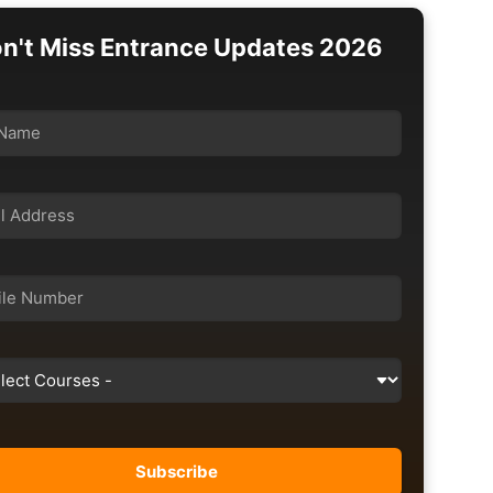
n't Miss Entrance Updates 2026