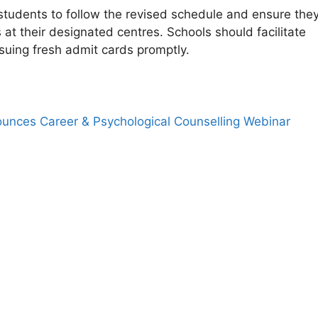
tudents to follow the revised schedule and ensure the
at their designated centres. Schools should facilitate
suing fresh admit cards promptly.
nces Career & Psychological Counselling Webinar