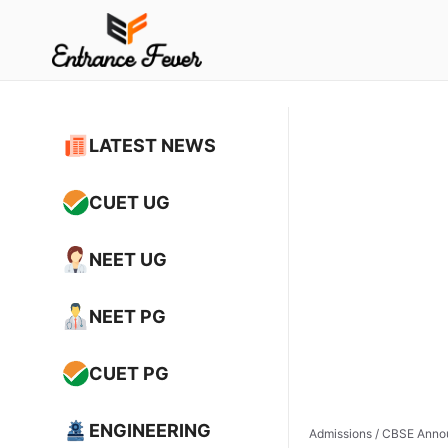
Skip
to
content
LATEST NEWS
CUET UG
NEET UG
NEET PG
CUET PG
ENGINEERING
Admissions
/
CBSE Annou