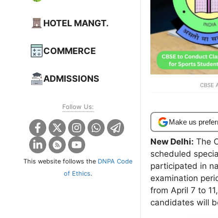
HOTEL MANGT.
COMMERCE
ADMISSIONS
CBSE A
Follow Us:
Make us prefer
New Delhi:
The C
scheduled specia
This website follows the
DNPA Code
participated in n
of Ethics
.
examination peri
from April 7 to 1
candidates will b