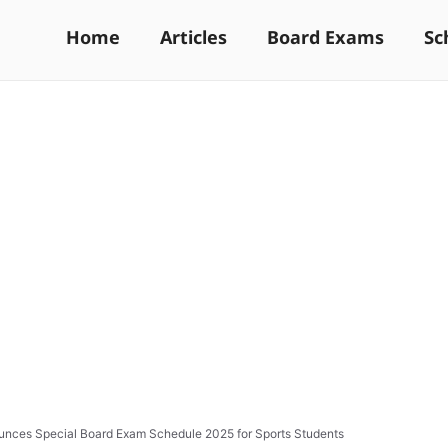
Home
Articles
Board Exams
Sc
nces Special Board Exam Schedule 2025 for Sports Students