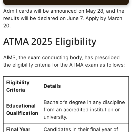
Admit cards will be announced on May 28, and the
results will be declared on June 7. Apply by March
20.
ATMA 2025 Eligibility
AIMS, the exam conducting body, has prescribed
the eligibility criteria for the ATMA exam as follows:
Eligibility
Details
Criteria
Bachelor’s degree in any discipline
Educational
from an accredited institution or
Qualification
university.
Final Year
Candidates in their final year of