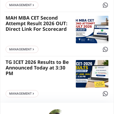
Share 
MANAGEMENT
MAH MBA CET Second
Attempt Result 2026 OUT:
Direct Link For Scorecard
Share 
MANAGEMENT
TG ICET 2026 Results to Be
Announced Today at 3:30
PM
Share 
MANAGEMENT