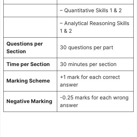
– Quantitative Skills 1 & 2
– Analytical Reasoning Skills
1 & 2
Questions per
30 questions per part
Section
Time per Section
30 minutes per section
+1 mark for each correct
Marking Scheme
answer
-0.25 marks for each wrong
Negative Marking
answer