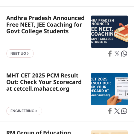
Andhra Pradesh Announced
Free NEET, JEE Coaching for
Govt College Students
Share on Faceb
Share on X
Share 
NEET UG
MHT CET 2025 PCM Result
Out: Check Your Scorecard
at cetcell.mahacet.org
Share on Faceb
Share on X
Share 
ENGINEERING
RM Group of Education