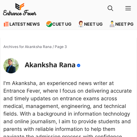
Skip
M
to
content
LATEST NEWS
CUET UG
NEET UG
NEET PG
Archives for Akanksha Rana
/
Page 3
Akanksha Rana
I'm Akanksha, an experienced news writer at
Entrance Fever, where I focus on delivering accurate
and timely updates on entrance exams across
medical, management, engineering, and technical
fields. With a background in information technology
and online journalism, I aim to provide students and
parents with reliable information to help them
navigate the admission process with confidence.