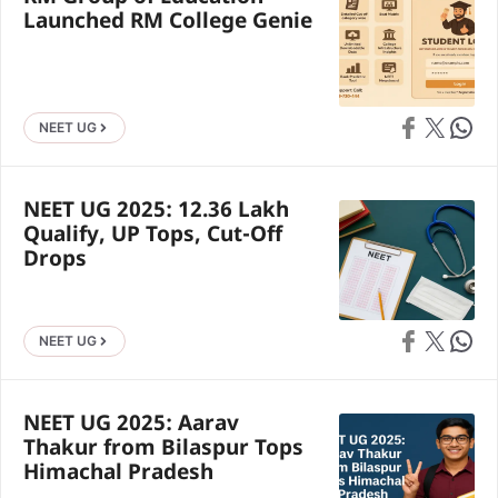
Launched RM College Genie
Share on Faceb
Share on X
Share 
NEET UG
NEET UG 2025: 12.36 Lakh
Qualify, UP Tops, Cut-Off
Drops
Share on Faceb
Share on X
Share 
NEET UG
NEET UG 2025: Aarav
Thakur from Bilaspur Tops
Himachal Pradesh