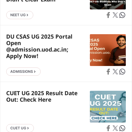
Didn’t Clear Exam
Share on Faceb
Share on X
Share 
NEET UG
DU CSAS UG 2025 Portal
Open
@admission.uod.ac.in;
Apply Now!
Share on Faceb
Share on X
Share 
ADMISSIONS
CUET UG 2025 Result Date
Out: Check Here
Share on Faceb
Share on X
Share 
CUET UG