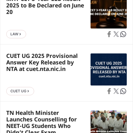
2025 to Be Declared on June
20
Share on Faceb
Share on X
Share 
LAW
CUET UG 2025 Provisional
Answer Key Released by
NTA at cuet.nta.nic.in
Share on Faceb
Share on X
Share 
CUET UG
TN Health Minister
Launches Counselling for
NEET-UG Students Who