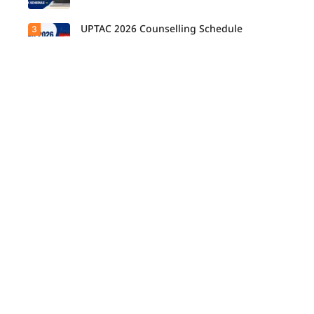
UPTAC 2026 Counselling Schedule
3
Released: Check Round 1, 2 and 3 Dates
IPU Releases Physical Reporting Schedule
4
2026-27 for Offline Courses
COMEDK Round 1 Fee Payment Window
5
Closes Today
UPTAC Round 3 Allotment Result 2026
6
Released for B.Tech, B.Des, M.Tech
(Integrated)
COMEDK UGET 2026 Round 1 Allotment
7
Result Today