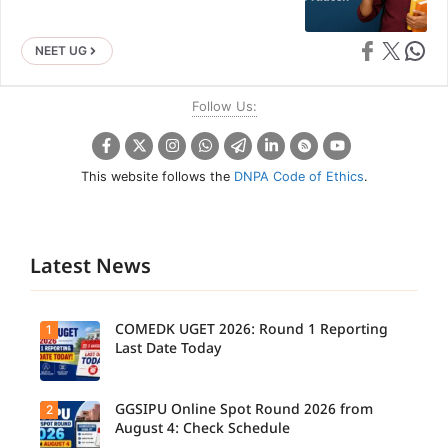
Share on Faceb
Share on X
Share 
NEET UG
Follow Us:
This website follows the
DNPA Code of Ethics
.
Latest News
COMEDK UGET 2026: Round 1 Reporting
1
Last Date Today
GGSIPU Online Spot Round 2026 from
2
August 4: Check Schedule