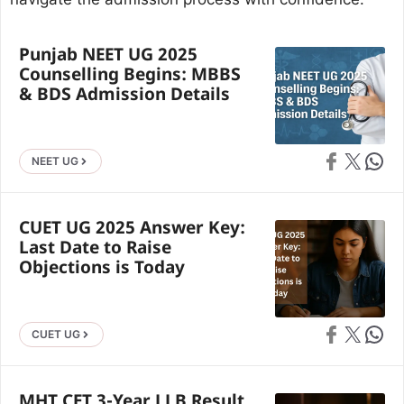
Punjab NEET UG 2025
Counselling Begins: MBBS
& BDS Admission Details
Share on Faceb
Share on X
Share 
NEET UG
CUET UG 2025 Answer Key:
Last Date to Raise
Objections is Today
Share on Faceb
Share on X
Share 
CUET UG
MHT CET 3-Year LLB Result